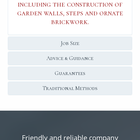
including the construction of
garden walls, steps and ornate
brickwork.
Job Size
Advice & Guidance
Guarantees
Traditional Methods
Friendly and reliable company