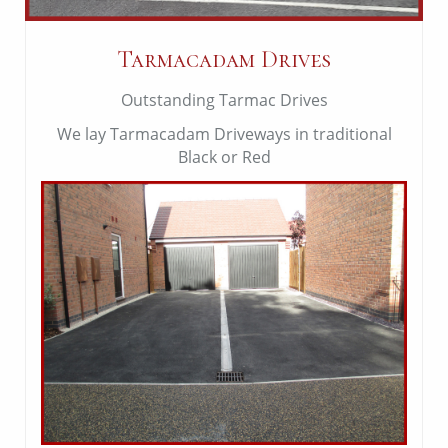
Tarmacadam Drives
Outstanding Tarmac Drives
We lay Tarmacadam Driveways in traditional
Black or Red