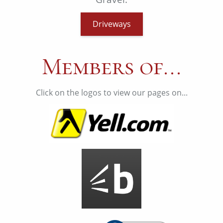
Driveways
Members of...
Click on the logos to view our pages on...