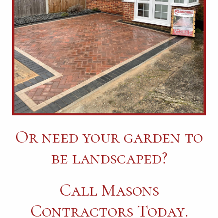
Or need your garden to
be landscaped?
Call Masons
Contractors Today.