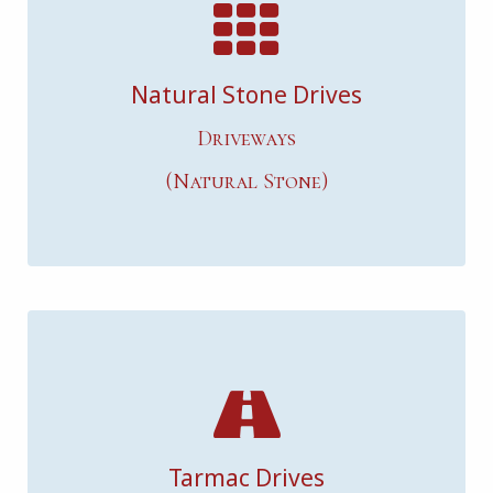
Natural Stone Drives
Driveways
(Natural Stone)
Tarmac Drives