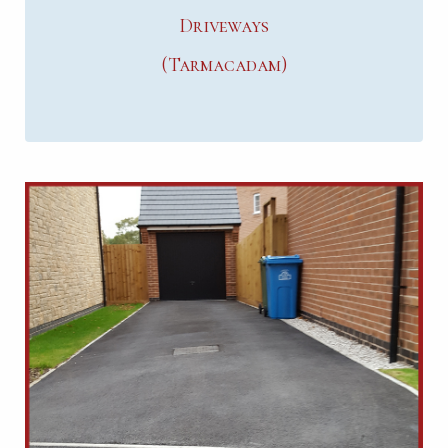
Driveways
(Tarmacadam)