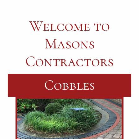
Welcome to
Masons
Contractors
Landscaping