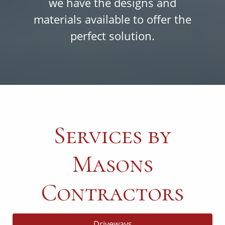
we have the designs and
materials available to offer the
perfect solution.
Services by
Masons
Contractors
Driveways