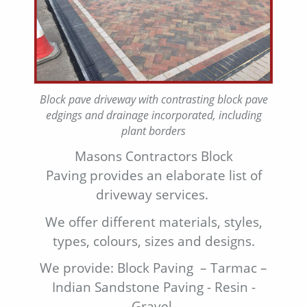
Block pave driveway with contrasting block pave
edgings and drainage incorporated, including
plant borders
Masons Contractors Block
Paving provides an elaborate list of
driveway services.
We offer different materials, styles,
types, colours, sizes and designs.
We provide: Block Paving – Tarmac –
Indian Sandstone Paving - Resin -
Gravel.