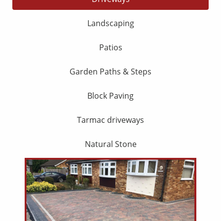
Landscaping
Patios
Garden Paths & Steps
Block Paving
Tarmac driveways
Natural Stone