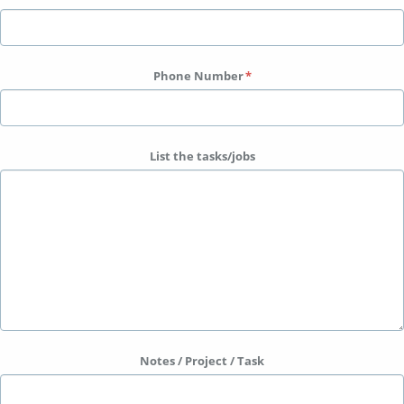
Phone Number
List the tasks/jobs
Notes / Project / Task