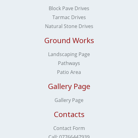
Block Pave Drives
Tarmac Drives
Natural Stone Drives
Ground Works
Landscaping Page
Pathways
Patio Area
Gallery Page
Gallery Page
Contacts
Contact Form
Call: ​​​​​​​07766447939