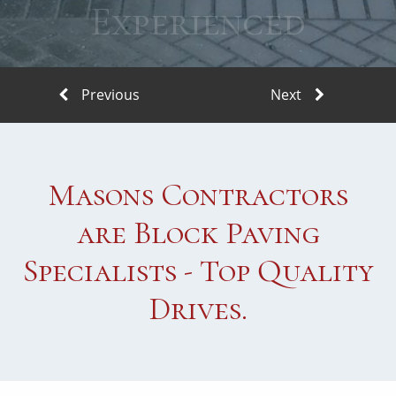
Experienced
Masons Contractors
are Block Paving
Specialists - Top Quality
Drives.