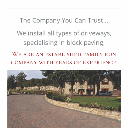
The Company You Can Trust...
We install all types of driveways,
specialising in block paving.
We are an established family run
company with years of experience.