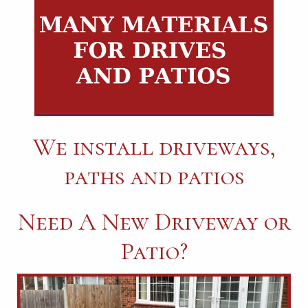
We install driveways,
paths and patios
Need A New Driveway or
Patio?