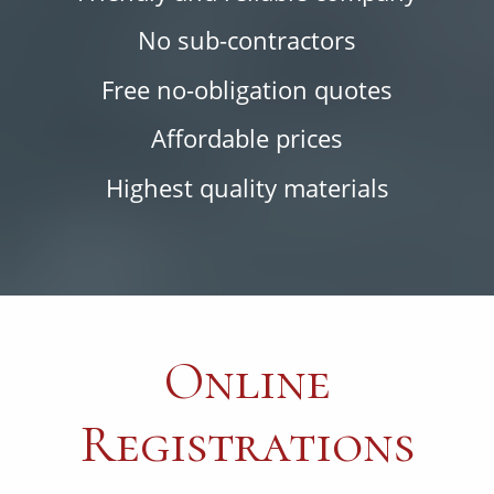
No sub-contractors
Free no-obligation quotes
Affordable prices
Highest quality materials
Online
Registrations