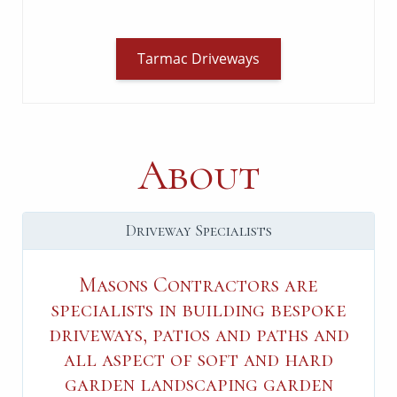
Tarmac Driveways
About
Driveway Specialists
Masons Contractors are
specialists in building bespoke
driveways, patios and paths and
all aspect of soft and hard
garden landscaping garden