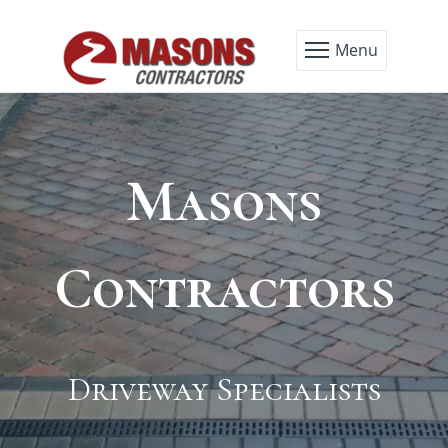
Menu
Masons
Masons
Masons
Masons
Contractors
Contractors
Contractors
Contractors
Block Pave Specialists
Driveway Specialists
Tarmacadam
Cobblestone