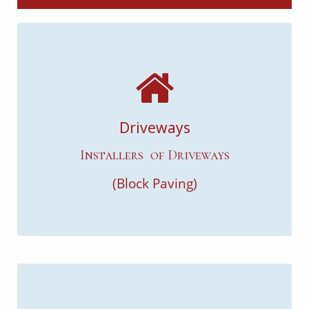
Driveways
Installers of Driveways
(Block Paving)