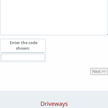
Enter the code
shown:
Driveways