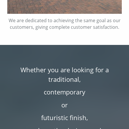
We are dedicated to achieving the same goal as our
customers, giving complete customer satisfaction.
Whether you are looking for a
traditional,
contemporary
or
futuristic finish,