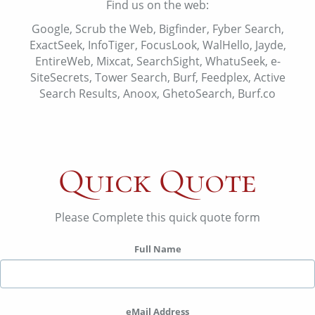
Find us on the web:
Google, Scrub the Web, Bigfinder, Fyber Search,
ExactSeek, InfoTiger, FocusLook, WalHello, Jayde,
EntireWeb, Mixcat, SearchSight, WhatuSeek, e-
SiteSecrets, Tower Search, Burf, Feedplex, Active
Search Results, Anoox, GhetoSearch, Burf.co
Quick Quote
Please Complete this quick quote form
Full Name
eMail Address