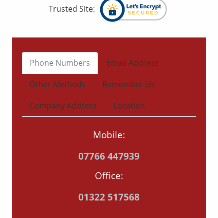
Trusted Site:
Phone Numbers
Email Address
Other Methods
Remember Us
Company Address
Location
Mobile:
07766 447939
Office:
01322 517568